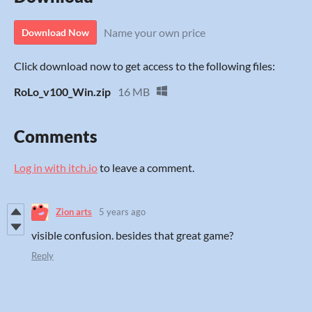
Name your own price
Download Now
Click download now to get access to the following files:
RoLo_v100_Win.zip
16 MB
Comments
Log in with itch.io
to leave a comment.
Zion arts
5 years ago
visible confusion. besides that great game?
Reply