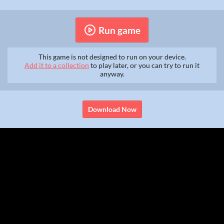
Run game
This game is not designed to run on your device.
Add it to a collection
to play later, or you can try to run it
anyway.
Download Now