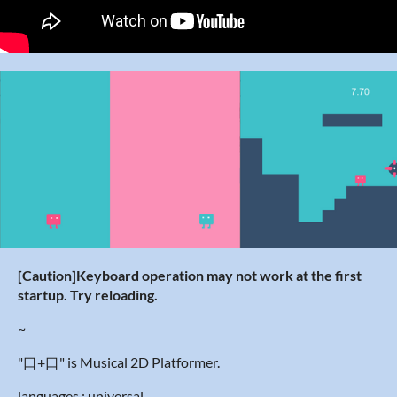
[Caution]
Keyboard operation may not work at the first
startup. Try reloading.
~
"口+口" is Musical 2D Platformer.
languages : universal