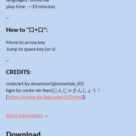
play time : ~10 minutes
~
How to "口+口":
Move to arrow key
Jump to space key (or z)
~
CREDITS:
code/art by ainamoor(@snowtale_05)
bgm by conte-de-fees(にんじゃさんじょう！
[
https://conte-de-fees.com/519.html
])
More information
Download